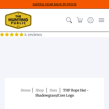
SADDLE GEAR BACK IN STOCK
0
4 reviews
Home
Shop
Hats
THP Rope Hat -
Shadowgrass/Core Logo