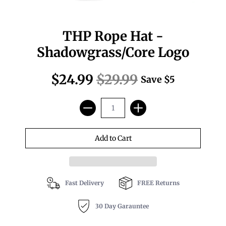
THP Rope Hat -
Shadowgrass/Core Logo
$24.99
$29.99
Save
$5
Fast Delivery
FREE Returns
30 Day Garauntee