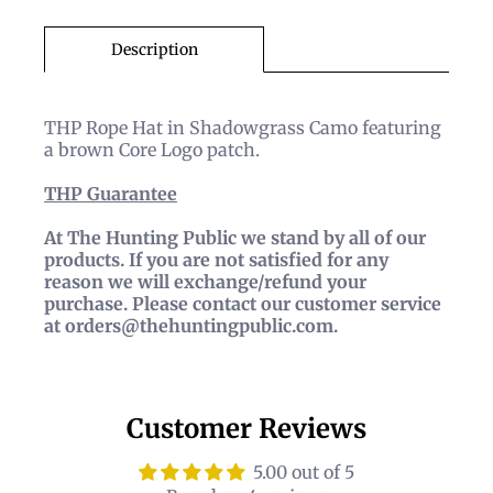
Description
THP Rope Hat in Shadowgrass Camo featuring
a brown Core Logo patch.
THP
Guarantee
At The Hunting Public we stand by all of our
products. If you are not satisfied for any
reason we will exchange/refund your
purchase. Please contact our customer service
at orders@thehuntingpublic.com.
Customer Reviews
5.00 out of 5