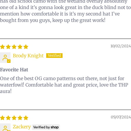
has old school camo with the wetland overlay absolutely
one of a kind it’s gonna look great in the duck blind not to
mention how comfortable it is it’s my second hat I’ve
bought from you guys, keep up the great work!
10/02/2024
Brody Knight
Favorite Hat
One of the best OG camo patterns out there, not just for
waterfowl! Comfortable hat and great price, love the THP
aura!
05/07/2024
Zackery