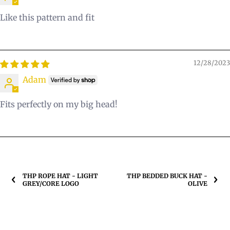
Like this pattern and fit
12/28/2023
Adam
Fits perfectly on my big head!
THP ROPE HAT - LIGHT
THP BEDDED BUCK HAT -
GREY/CORE LOGO
OLIVE