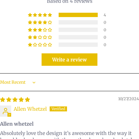
Based on 4 reviews
4
0
0
0
0
Write a review
Sort by
10/27/2024
Allen Whetzel
Allen whetzel
Absolutely love the design it’s awesome with the way it