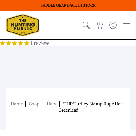
SADDLE GEAR BACK IN STOCK
0
1 review
Home
Shop
Hats
THP Turkey Stamp Rope Hat -
Greenleaf