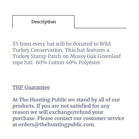
Description
$5 from every hat will be donated to Wild
Turkey Conservation. This hat features a
Turkey Stamp Patch on Mossy Oak Greenleaf
rope hat. 60% Cotton 40% Polyester
THP
Guarantee
At The Hunting Public we stand by all of our
products. If you are not satisfied for any
reason we will exchange/refund your
purchase. Please contact our customer service
at orders@thehuntingpublic.com.