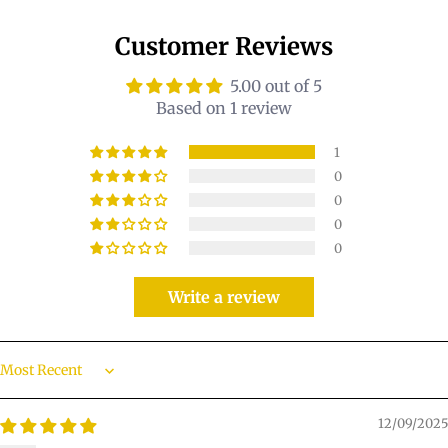
Customer Reviews
5.00 out of 5
Based on 1 review
1
0
0
0
0
Write a review
Sort by
12/09/2025