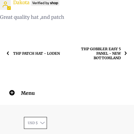
Dakota
Great quality hat ,and patch
THP GOBBLER EASY 5
THP PATCH HAT - LODEN
PANEL - NEW
BOTTOMLAND
Menu
USD $