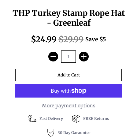
THP Turkey Stamp Rope Hat
- Greenleaf
$24.99
$29.99
Save
$5
More payment options
Fast Delivery
FREE Returns
30 Day Garauntee