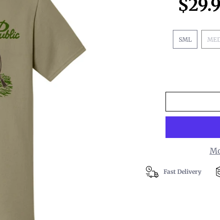
$29.
SML
ME
Mo
Fast Delivery