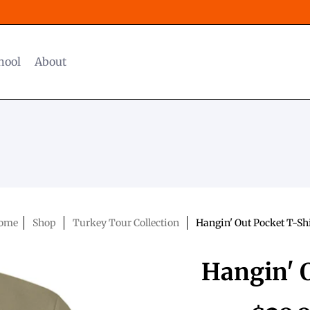
hool
About
ome
Shop
Turkey Tour Collection
Hangin' Out Pocket T-Sh
Hangin' O