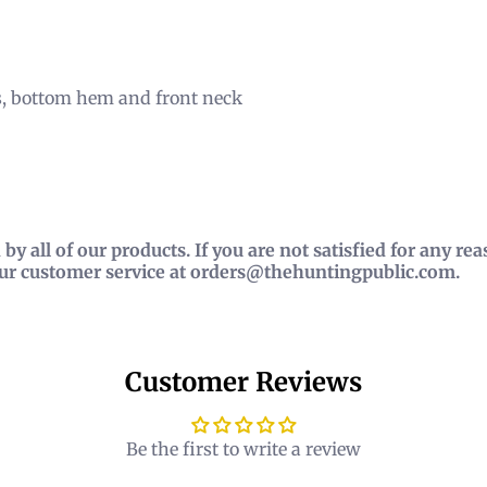
s, bottom hem and front neck
by all of our products. If you are not satisfied for any r
our customer service at orders@thehuntingpublic.com.
Customer Reviews
Be the first to write a review