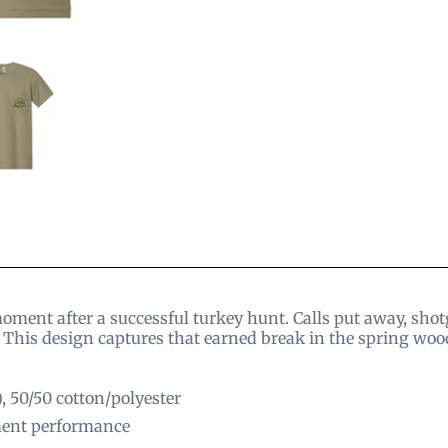
moment after a successful turkey hunt. Calls put away, sho
This design captures that earned break in the spring woo
), 50/50 cotton/polyester
ent performance