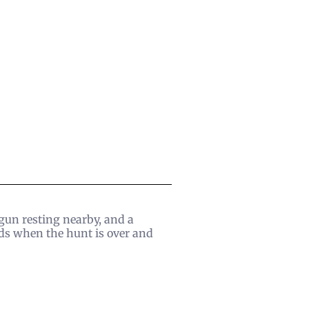
tgun resting nearby, and a
ds when the hunt is over and