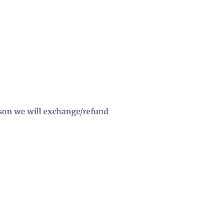
eason we will exchange/refund