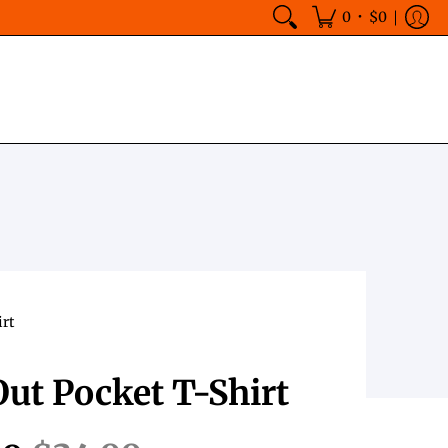
•
0
$0
irt
ut Pocket T-Shirt