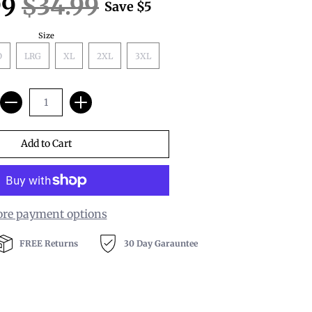
99
$34.99
Save
$5
Size
D
LRG
XL
2XL
3XL
re payment options
FREE Returns
30 Day Garauntee