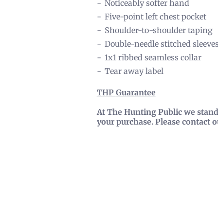
Noticeably softer hand
Five-point left chest pocket
Shoulder-to-shoulder taping
Double-needle stitched sleeve
1x1 ribbed seamless collar
Tear away label
THP
Guarantee
At The Hunting Public we stand 
your purchase. Please contact 