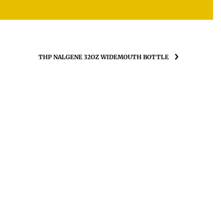
THP NALGENE 32OZ WIDEMOUTH BOTTLE