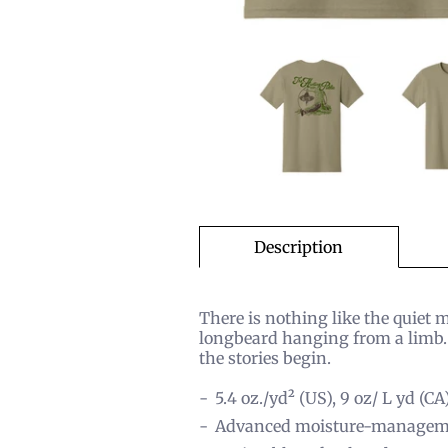
Description
There is nothing like the quiet 
longbeard hanging from a limb. 
the stories begin.
5.4 oz./yd² (US), 9 oz/ L yd (CA
Advanced moisture-managem