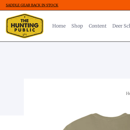
SADDLE GEAR BACK IN STOCK
Home
Shop
Content
Deer Sc
H