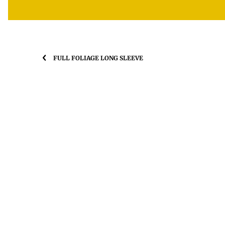
FULL FOLIAGE LONG SLEEVE