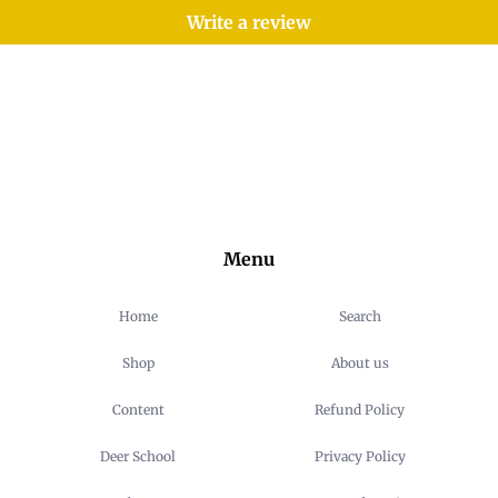
Write a review
Menu
Home
Search
Shop
About us
Content
Refund Policy
Deer School
Privacy Policy