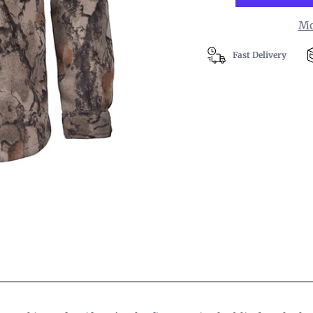
Mo
Fast Delivery