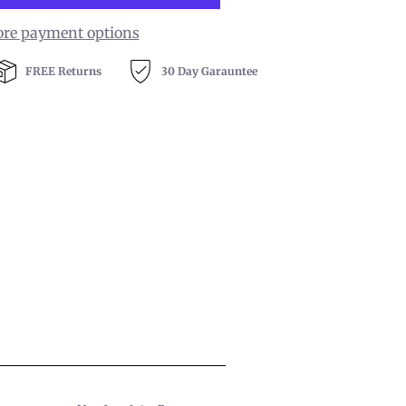
re payment options
FREE Returns
30 Day Garauntee