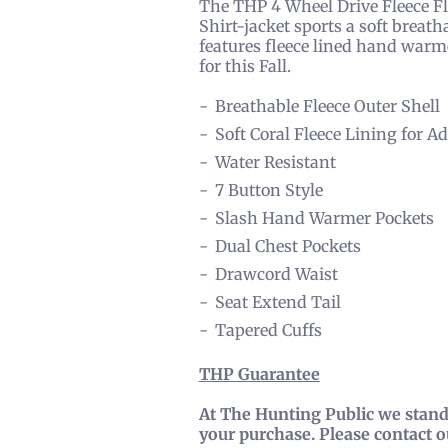
The THP 4 Wheel Drive Fleece Flan
Shirt-jacket sports a soft breath
features fleece lined hand warmer
for this Fall.
Breathable Fleece Outer Shell
Soft Coral Fleece Lining for
Water Resistant
7 Button Style
Slash Hand Warmer Pockets
Dual Chest Pockets
Drawcord Waist
Seat Extend Tail
Tapered Cuffs
THP Guarantee
At The Hunting Public we stand 
your purchase. Please contact 