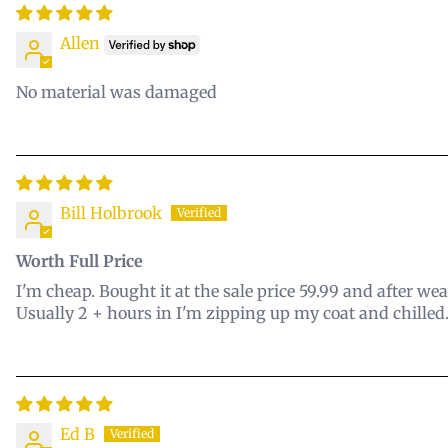
Allen
No material was damaged
Bill Holbrook
Worth Full Price
I'm cheap. Bought it at the sale price 59.99 and after we
Usually 2 + hours in I'm zipping up my coat and chilled.
Ed B