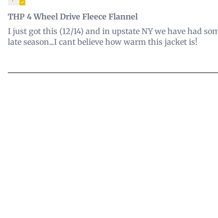
THP 4 Wheel Drive Fleece Flannel
I just got this (12/14) and in upstate NY we have had som
late season...I cant believe how warm this jacket is!