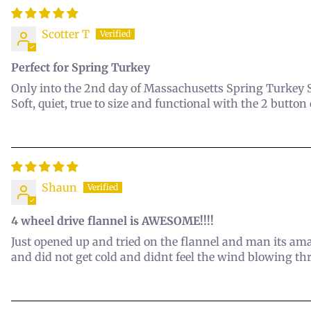
Scotter T
Perfect for Spring Turkey
Only into the 2nd day of Massachusetts Spring Turkey Se
Soft, quiet, true to size and functional with the 2 button
Shaun
4 wheel drive flannel is AWESOME!!!!
Just opened up and tried on the flannel and man its am
and did not get cold and didnt feel the wind blowing thr