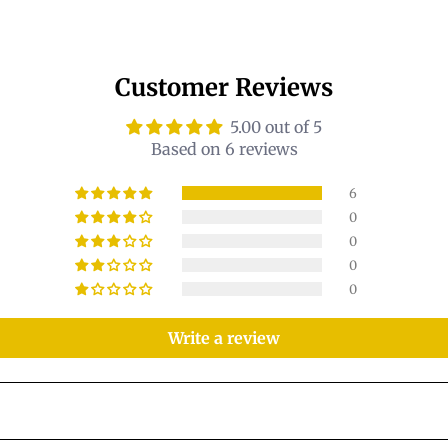
Customer Reviews
5.00 out of 5
Based on 6 reviews
6
0
0
0
0
Write a review