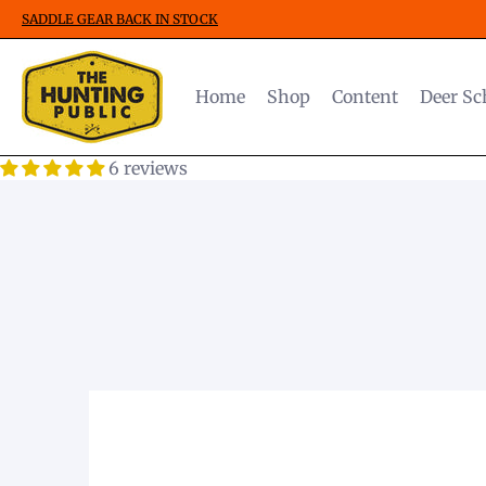
SADDLE GEAR BACK IN STOCK
Home
Shop
Content
Deer Sc
6 reviews