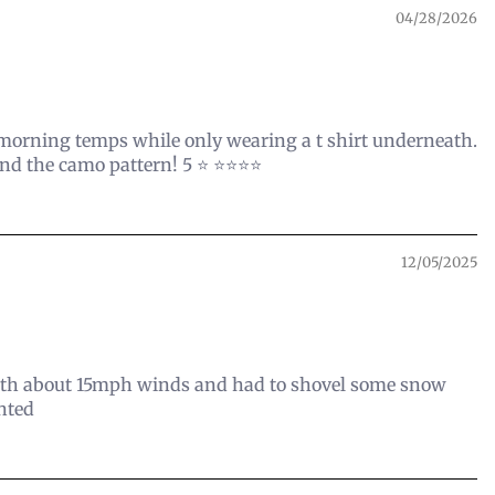
04/28/2026
l morning temps while only wearing a t shirt underneath.
 the camo pattern! 5 ⭐️ ⭐️⭐️⭐️⭐️
12/05/2025
 with about 15mph winds and had to shovel some snow
inted