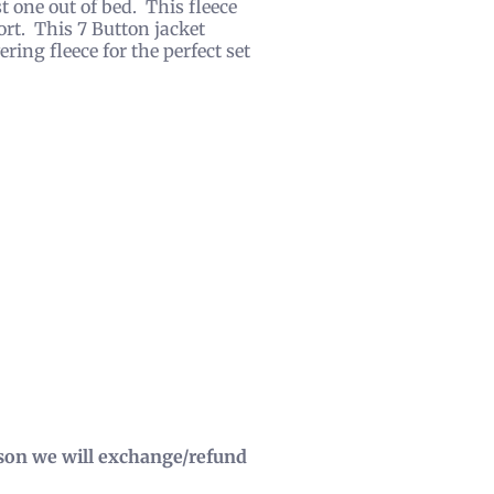
st one out of bed. This fleece
fort. This 7 Button jacket
ring fleece for the perfect set
eason we will exchange/refund