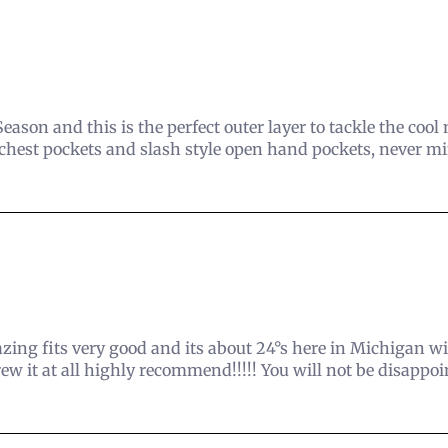
ason and this is the perfect outer layer to tackle the coo
 chest pockets and slash style open hand pockets, never mind
azing fits very good and its about 24°s here in Michigan
ew it at all highly recommend!!!!! You will not be disappo