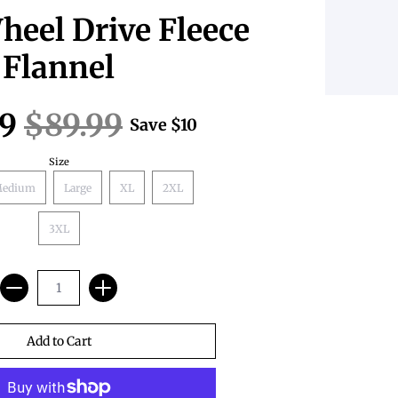
eel Drive Fleece
Flannel
99
$89.99
Save
$10
Size
edium
Large
XL
2XL
3XL