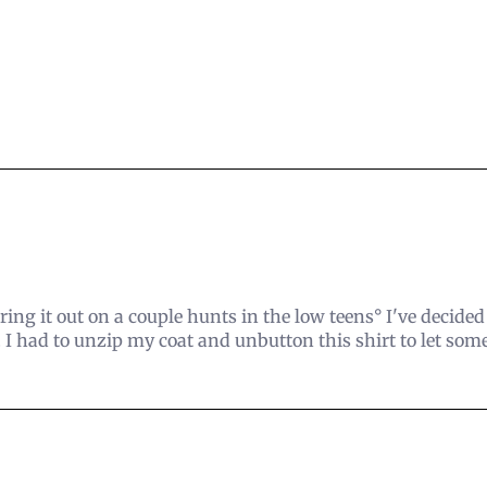
aring it out on a couple hunts in the low teens° I've decide
 I had to unzip my coat and unbutton this shirt to let som