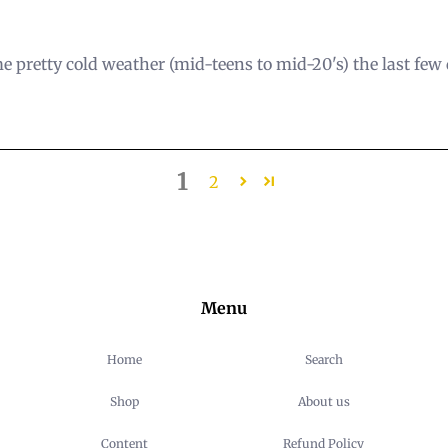
e pretty cold weather (mid-teens to mid-20's) the last few d
1
2
Menu
Home
Search
Shop
About us
Content
Refund Policy