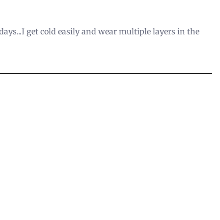
ays...I get cold easily and wear multiple layers in the