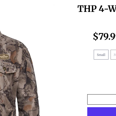
THP 4-Wh
$79.
Small
M