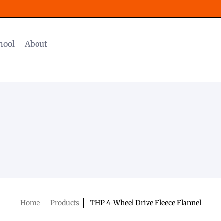
hool
About
Home
Products
THP 4-Wheel Drive Fleece Flannel