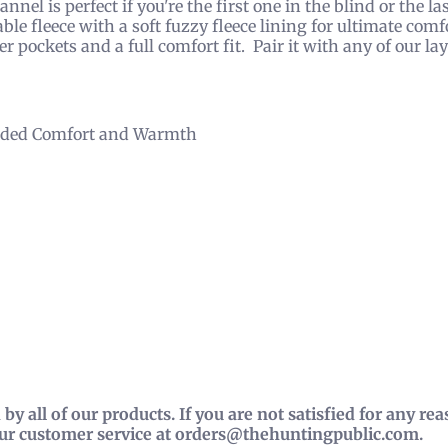
nel is perfect if you're the first one in the blind or the la
able fleece with a soft fuzzy fleece lining for ultimate com
 pockets and a full comfort fit. Pair it with any of our laye
 Added Comfort and Warmth
by all of our products. If you are not satisfied for any r
our customer service at orders@thehuntingpublic.com.