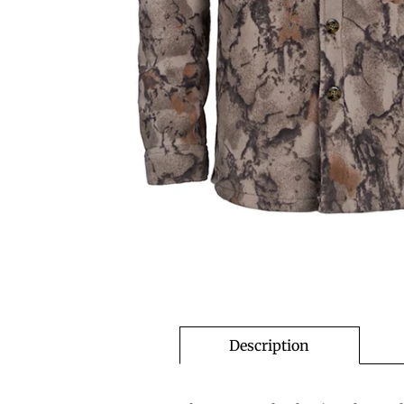
Description