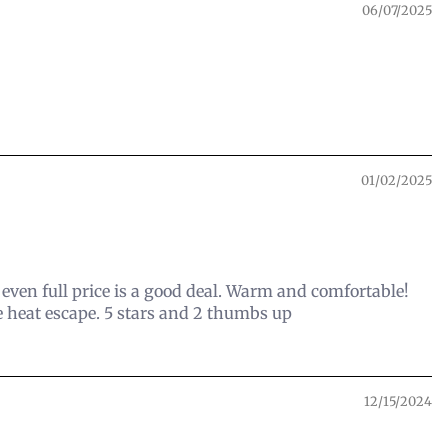
06/07/2025
01/02/2025
d even full price is a good deal. Warm and comfortable!
e heat escape. 5 stars and 2 thumbs up
12/15/2024