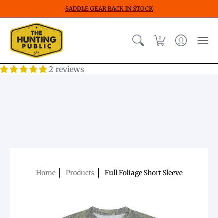
SADDLE GEAR BACK IN STOCK
0
2 reviews
Home
Products
Full Foliage Short Sleeve