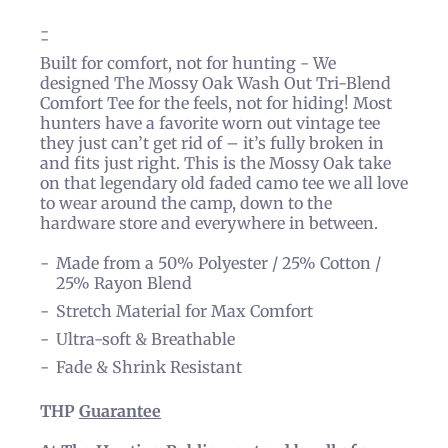
Built for comfort, not for hunting - We
designed The Mossy Oak Wash Out Tri-Blend
Comfort Tee for the feels, not for hiding! Most
hunters have a favorite worn out vintage tee
they just can’t get rid of – it’s fully broken in
and fits just right. This is the Mossy Oak take
on that legendary old faded camo tee we all love
to wear around the camp, down to the
hardware store and everywhere in between.
Made from a 50% Polyester / 25% Cotton /
25% Rayon Blend
Stretch Material for Max Comfort
Ultra-soft & Breathable
Fade & Shrink Resistant
THP
Guarantee