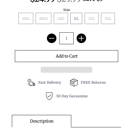
Size
SML
MED
LRG
XL
2XL
3XL
Fast Delivery
FREE Returns
30 Day Garauntee
Description