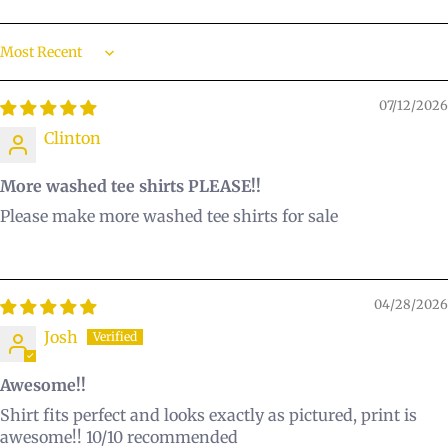
Sort by
07/12/2026
Clinton
More washed tee shirts PLEASE!!
Please make more washed tee shirts for sale
04/28/2026
Josh
Awesome!!
Shirt fits perfect and looks exactly as pictured, print is
awesome!! 10/10 recommended