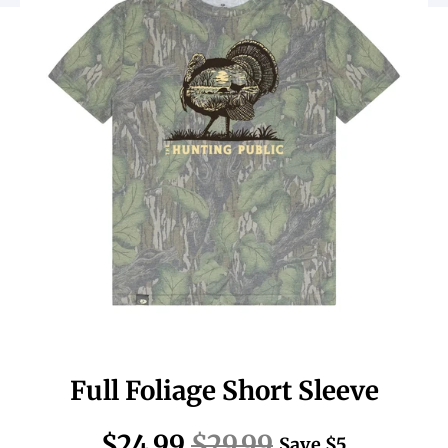
Full Foliage Short Sleeve
$24.99
$29.99
Save
$5