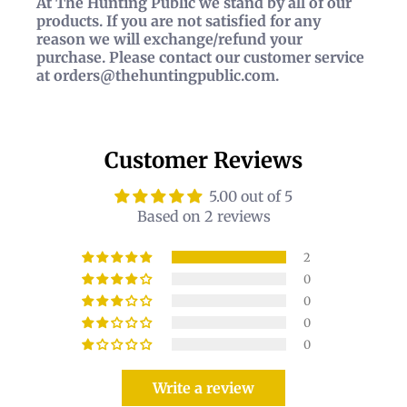
At The Hunting Public we stand by all of our
products. If you are not satisfied for any
reason we will exchange/refund your
purchase. Please contact our customer service
at orders@thehuntingpublic.com.
Customer Reviews
5.00 out of 5
Based on 2 reviews
2
0
0
0
0
Write a review